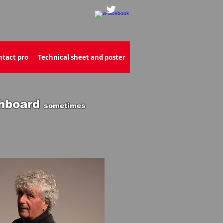
ntact pro
Technical sheet and poster
hboard
sometimes