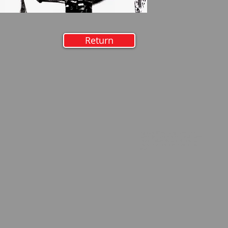
Return
Biguine Antillaise, George Lewis, Louis
Nelson, Jazz Festival, Alton Purnell, Gérard
Tarquin, Dixieland,lycée Rodin, Sam Lee,
Maman n'veut pas, Boss Quéraud, Patrick
Artero