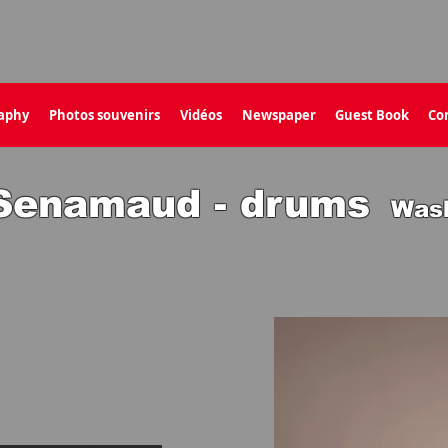
aphy
Photos souvenirs
Vidéos
Newspaper
Guest Book
Co
 Senamaud - drums
Was