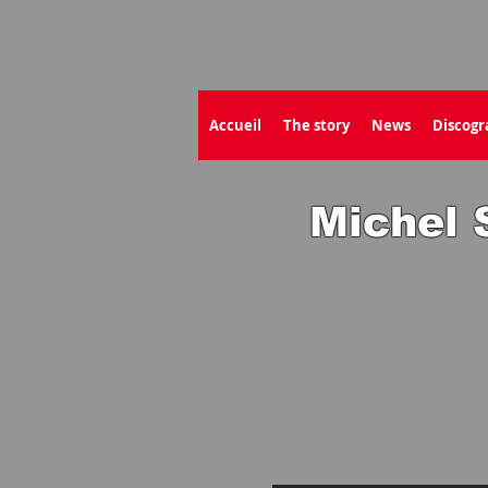
Accueil
The story
News
Discogr
Michel